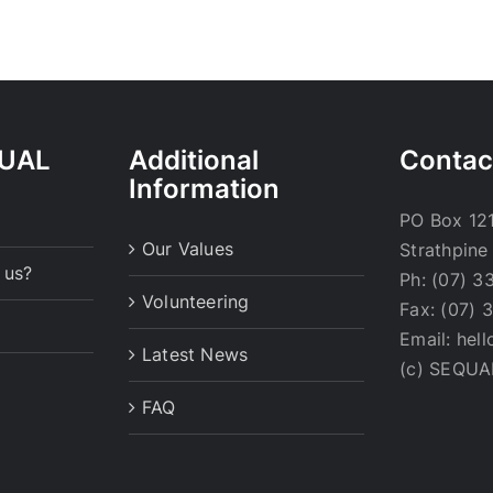
QUAL
Additional
Contac
Information
PO Box 121
Our Values
Strathpine
 us?
Ph: (07) 3
Volunteering
Fax: (07) 
Email: hel
Latest News
(c) SEQUA
FAQ