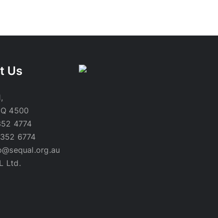
t Us
,
 Q 4500
352 4774
3352 6774
lo@sequal.org.au
L Ltd.