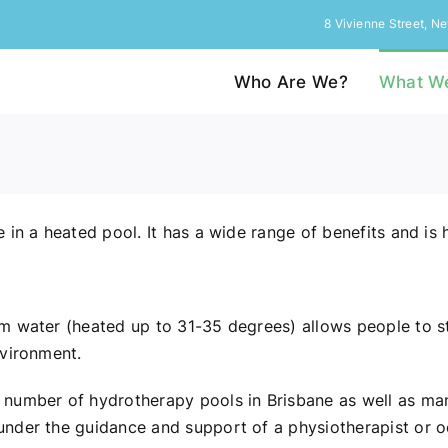
8 Vivienne Street, 
Who Are We?
What W
in a heated pool. It has a wide range of benefits and is 
m water (heated up to 31-35 degrees) allows people to st
nvironment.
number of hydrotherapy pools in Brisbane as well as man
nder the guidance and support of a physiotherapist or oc