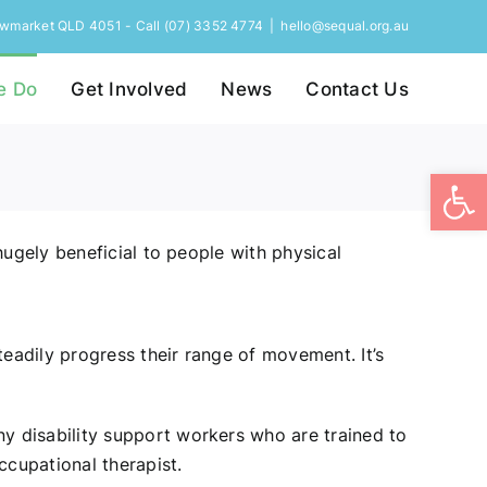
Newmarket QLD 4051 - Call (07) 3352 4774
|
hello@sequal.org.au
e Do
Get Involved
News
Contact Us
Open
hugely beneficial to people with physical
eadily progress their range of movement. It’s
y disability support workers who are trained to
cupational therapist.