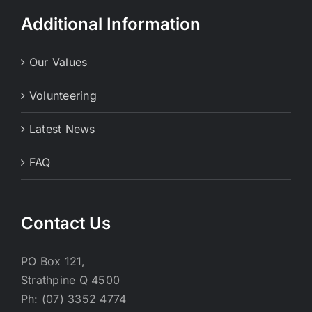
Additional Information
Our Values
Volunteering
Latest News
FAQ
Contact Us
PO Box 121,
Strathpine Q 4500
Ph: (07) 3352 4774