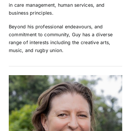
in care management, human services, and
business principles.
Beyond his professional endeavours, and
commitment to community, Guy has a diverse
range of interests including the creative arts,
music, and rugby union.