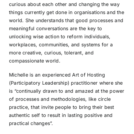
curious about each other and changing the way
things currently get done in organisations and the
world. She understands that good processes and
meaningful conversations are the key to
unlocking wise action to reform individuals,
workplaces, communities, and systems for a
more creative, curious, tolerant, and
compassionate world.
Michelle is an experienced Art of Hosting
(Participatory Leadership) practitioner where she
is “continually drawn to and amazed at the power
of processes and methodologies, like circle
practice, that invite people to bring their best
authentic self to result in lasting positive and
practical changes”.