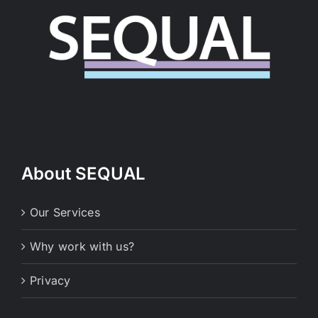
About SEQUAL
Our Services
Why work with us?
Privacy