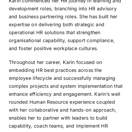
Karin commenced her HR journey in learning and
development roles, branching into HR advisory
and business partnering roles. She has built her
expertise on delivering both strategic and
operational HR solutions that strengthen
organisational capability, support compliance,
and foster positive workplace cultures.
Throughout her career, Karin focused on
embedding HR best practices across the
employee lifecycle and successfully managing
complex projects and system implementation that
enhance efficiency and engagement. Karin’s well
rounded Human Resource experience coupled
with her collaborative and hands-on approach,
enables her to partner with leaders to build
capability, coach teams, and implement HR