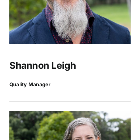
Shannon Leigh
Quality Manager