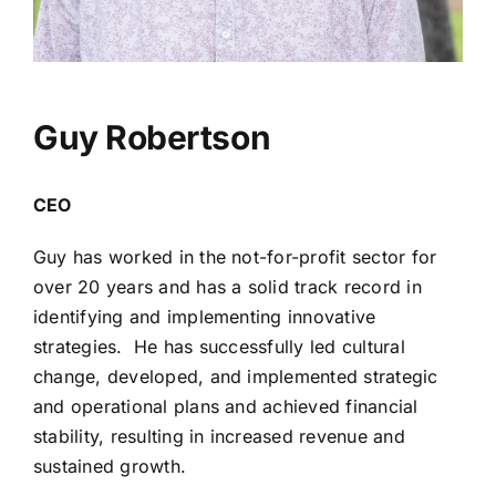
Guy Robertson
CEO
Guy has worked in the not-for-profit sector for
over 20 years and has a solid track record in
identifying and implementing innovative
strategies. He has successfully led cultural
change, developed, and implemented strategic
and operational plans and achieved financial
stability, resulting in increased revenue and
sustained growth.