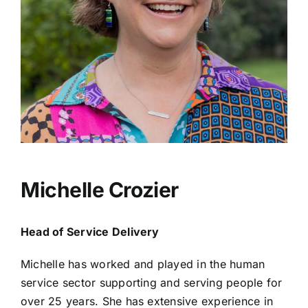
Michelle Crozier
Head of Service Delivery
Michelle has worked and played in the human
service sector supporting and serving people for
over 25 years. She has extensive experience in