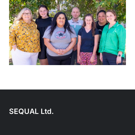
SEQUAL Ltd.