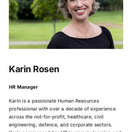
Karin Rosen
HR Manager
Karin is a passionate Human Resources
professional with over a decade of experience
across the not-for-profit, healthcare, civil
engineering, defence, and corporate sectors.