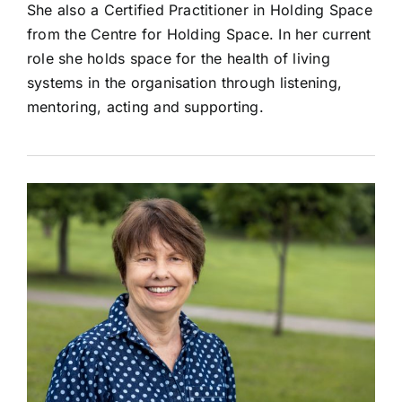
She also a Certified Practitioner in Holding Space
from the Centre for Holding Space. In her current
role she holds space for the health of living
systems in the organisation through listening,
mentoring, acting and supporting.