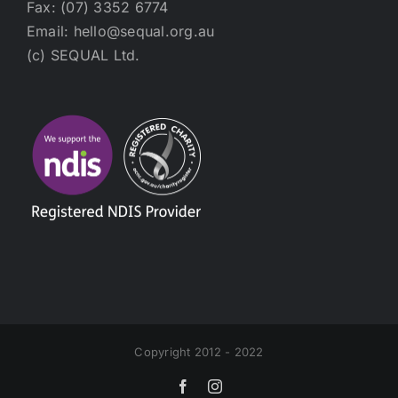
Fax: (07) 3352 6774
Email: hello@sequal.org.au
(c) SEQUAL Ltd.
Copyright 2012 - 2022
Facebook
Instagram