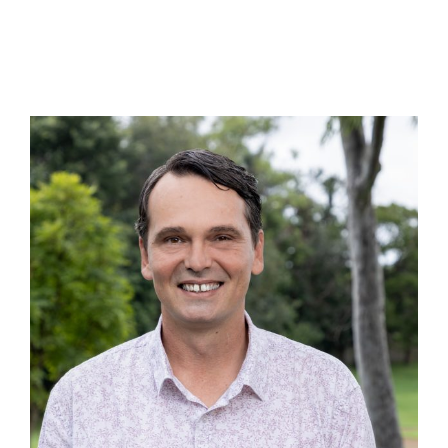
>sequal