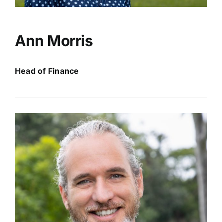
Ann Morris
Head of Finance