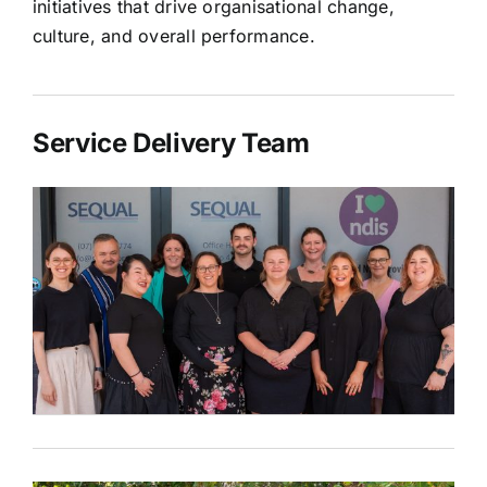
initiatives that drive organisational change,
culture, and overall performance.
Service Delivery Team