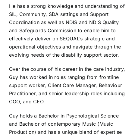
He has a strong knowledge and understanding of
SIL, Community, SDA settings and Support
Coordination as well as NDIS and NDIS Quality
and Safeguards Commission to enable him to
effectively deliver on SEQUAL’s strategic and
operational objectives and navigate through the
evolving needs of the disability support sector.
Over the course of his career in the care industry,
Guy has worked in roles ranging from frontline
support worker, Client Care Manager, Behaviour
Practitioner, and senior leadership roles including
COO, and CEO.
Guy holds a Bachelor in Psychological Science
and Bachelor of contemporary Music (Music
Production) and has a unique blend of expertise