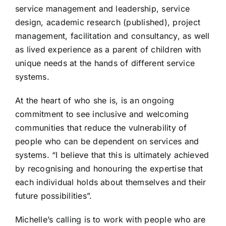
service management and leadership, service
design, academic research (published), project
management, facilitation and consultancy, as well
as lived experience as a parent of children with
unique needs at the hands of different service
systems.
At the heart of who she is, is an ongoing
commitment to see inclusive and welcoming
communities that reduce the vulnerability of
people who can be dependent on services and
systems. “I believe that this is ultimately achieved
by recognising and honouring the expertise that
each individual holds about themselves and their
future possibilities”.
Michelle’s calling is to work with people who are