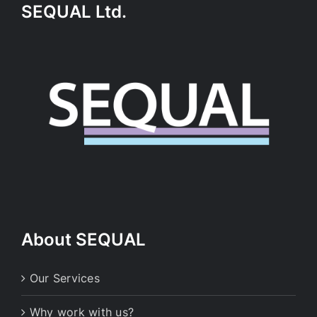
SEQUAL Ltd.
About SEQUAL
Our Services
Why work with us?