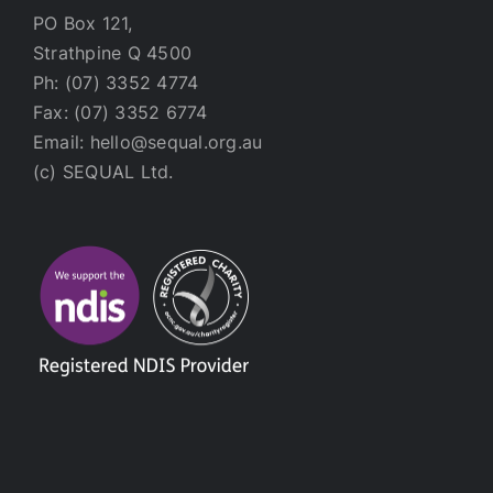
PO Box 121,
Strathpine Q 4500
Ph: (07) 3352 4774
Fax: (07) 3352 6774
Email: hello@sequal.org.au
(c) SEQUAL Ltd.