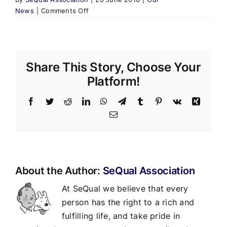
on
News
|
Comments Off
Don’t
Miss
Loose
Wheels!
Share This Story, Choose Your
Platform!
Facebook
Twitter
Reddit
LinkedIn
WhatsApp
Telegram
Tumblr
Pinterest
Vk
Xing
Email
About the Author:
SeQual Association
At SeQual we believe that every
person has the right to a rich and
fulfilling life, and take pride in