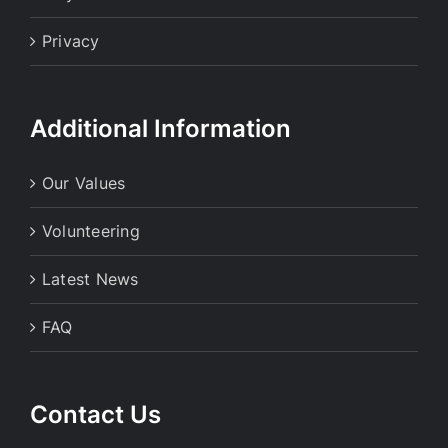
Privacy
Additional Information
Our Values
Volunteering
Latest News
FAQ
Contact Us