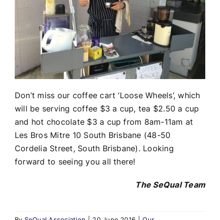
Don’t miss our coffee cart ‘Loose Wheels’, which
will be serving coffee $3 a cup, tea $2.50 a cup
and hot chocolate $3 a cup from 8am-11am at
Les Bros Mitre 10 South Brisbane (48-50
Cordelia Street, South Brisbane). Looking
forward to seeing you all there!
The SeQual Team
By
SeQual Association
|
20 June 2016
|
Our