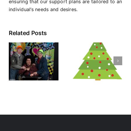
ensuring that our support plans are tailored to an
individual’s needs and desires.
Related Posts
Christmas
y
RSPCA DAY
Morning
Tea