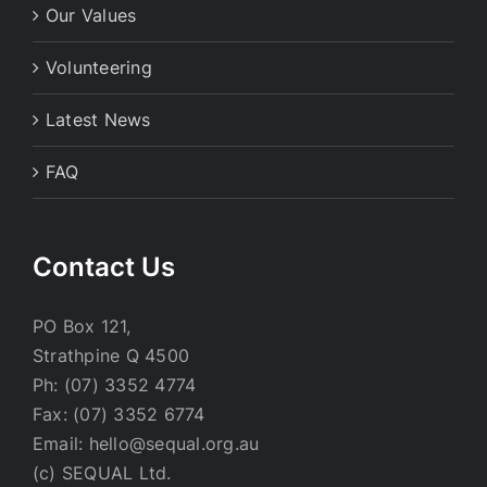
Our Values
Volunteering
Latest News
FAQ
Contact Us
PO Box 121,
Strathpine Q 4500
Ph: (07) 3352 4774
Fax: (07) 3352 6774
Email: hello@sequal.org.au
(c) SEQUAL Ltd.