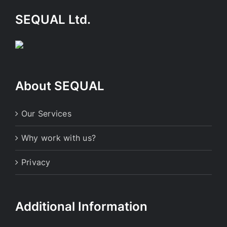
SEQUAL Ltd.
About SEQUAL
Our Services
Why work with us?
Privacy
Additional Information