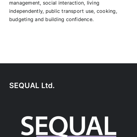
management, social interaction, living
independently, public transport use, cooking,
budgeting and building confidence.
SEQUAL Ltd.