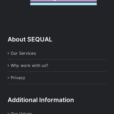
About SEQUAL
Our Services
Why work with us?
Privacy
Additional Information
Our Values