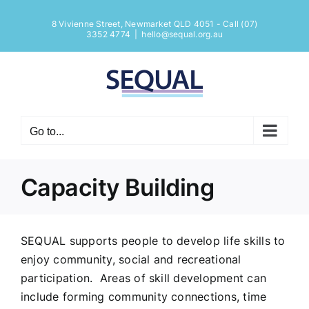
Skip
8 Vivienne Street, Newmarket QLD 4051 - Call (07)
to
Open
3352 4774
|
hello@sequal.org.au
content
Go to...
Capacity Building
SEQUAL supports people to develop life skills to
enjoy community, social and recreational
participation. Areas of skill development can
include forming community connections, time