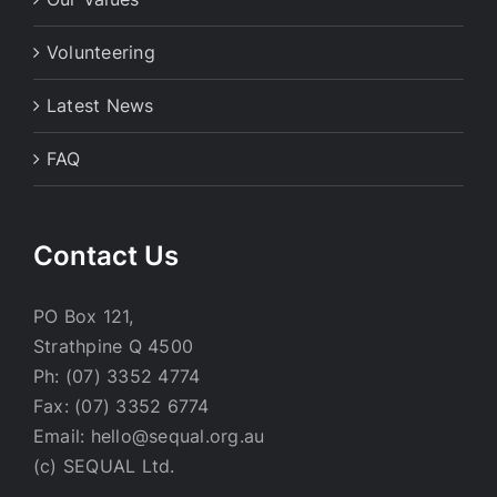
Volunteering
Latest News
FAQ
Contact Us
PO Box 121,
Strathpine Q 4500
Ph: (07) 3352 4774
Fax: (07) 3352 6774
Email: hello@sequal.org.au
(c) SEQUAL Ltd.